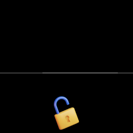
he Gilded Armory: Luxury Kink & BDSM Essentia
WHO WE BE
ATHENEUM
COMMUN