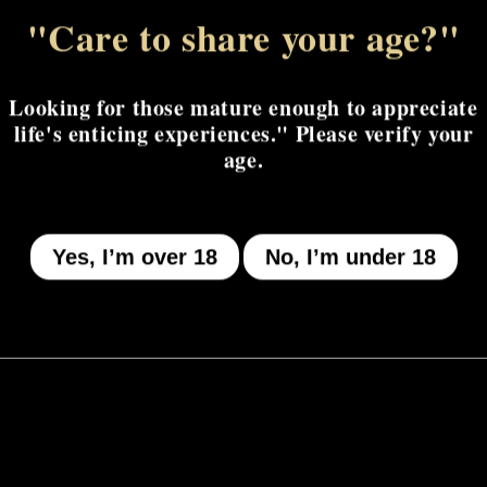
"Care to share your age?"
MENU
Looking for those mature enough to appreciate
life's enticing experiences." Please verify your
Who We Be
age.
The Armory
Atheneum
Yes, I’m over 18
No, I’m under 18
Tell Me How
I Got A Story To Tell
The Gilded Court
Give Us The Tea