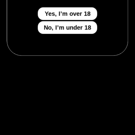
Yes, I’m over 18
No, I’m under 18
MENU
Who We Be
The Armory
Atheneum