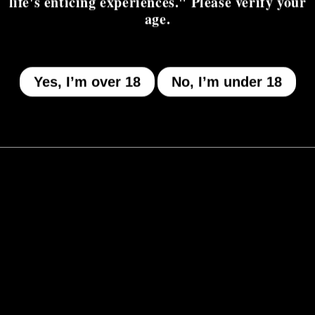
life's enticing experiences." Please verify your
age.
Yes, I’m over 18
No, I’m under 18
MENU
Who We Be
The Armory
Atheneum
Tell Me How