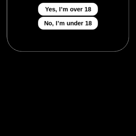
Yes, I’m over 18
No, I’m under 18
MENU
Who We Be
The Armory
Atheneum
Tell Me How