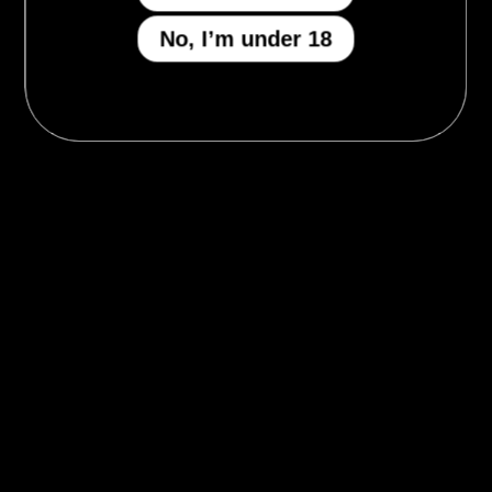
No, I’m under 18
MENU
Who We Be
The Armory
Atheneum
Tell Me How
I Got A Story To Tell
The Gilded Court
Give Us The Tea