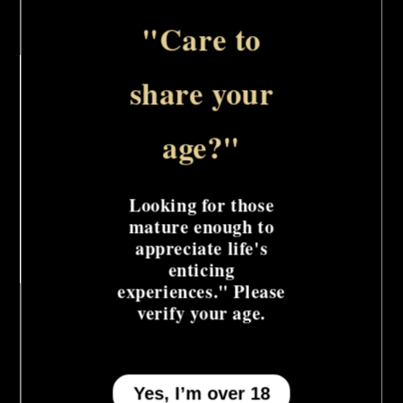
Collar
Collar
w/Chain
w/Chain
"Care to
Leash
Leash
The Euphoria Collection Collar with Chain
share your
Leash is a powerful and stylish BDSM
accessory. The sturdy collar and heavy-duty
age?"
chain leash provide a secure and dominant
experience.
Looking for those
mature enough to
Share
appreciate life's
enticing
experiences." Please
verify your age.
Yes, I’m over 18