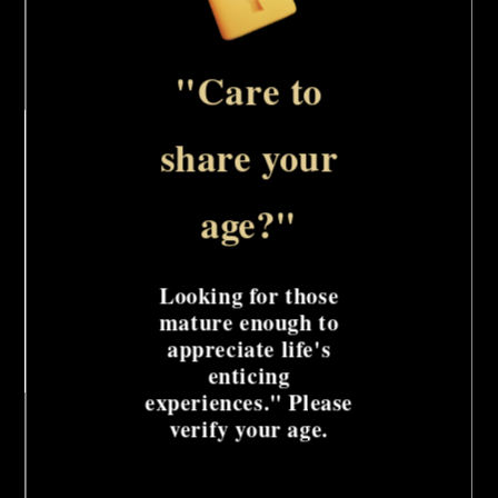
for
for
Add to cart
Stainless
Stainless
Steel
Steel
"Care to
Single
Single
This versatile medical-grade device is designed
Pinwheel
Pinwheel
share your
to deliver a range of sensory experiences, from
gentle stimulation to intense pleasure. Its
age?"
single spinning pinwheel head offers
customizable intensity, while the sleek, nickel-
Looking for those
plated design adds a touch of sophistication.
mature enough to
appreciate life's
enticing
Share
experiences." Please
verify your age.