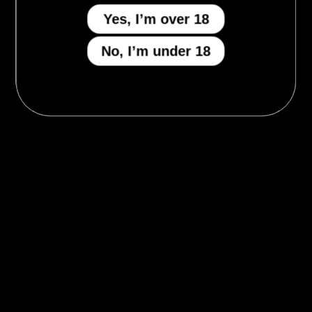
Yes, I’m over 18
No, I’m under 18
MENU
Who We Be
The Armory
Atheneum
Tell Me How