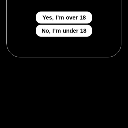
Yes, I’m over 18
No, I’m under 18
MENU
Who We Be
The Armory