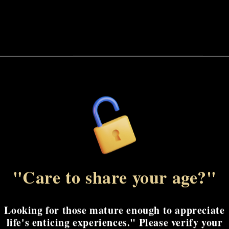
Gen
Gen
Paddle
Paddle
The Tantus Gen Paddle
precise and targeted 
for focused stimulati
powerful, thudding b
Share
"Care to share your age?"
Looking for those mature enough to appreciate
life's enticing experiences." Please verify your