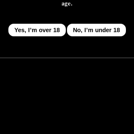
age.
Yes, I’m over 18
No, I’m under 18
MENU
Who We Be
The Armory
Atheneum
Tell Me How